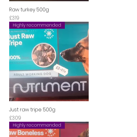
Raw turkey 500g
Price
£3.19
Highly recommended
Just raw tripe 500g
Price
£3.09
Highly recommended