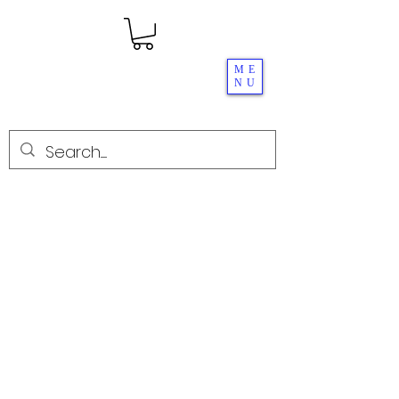
ME
NU