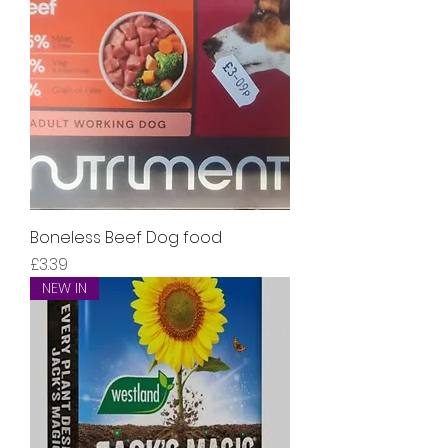
Boneless Beef Dog food
Price
£3.39
NEW IN