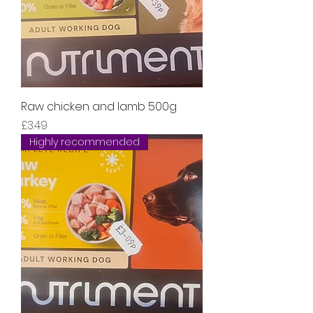
Raw chicken and lamb 500g
Price
£3.49
Highly recommended