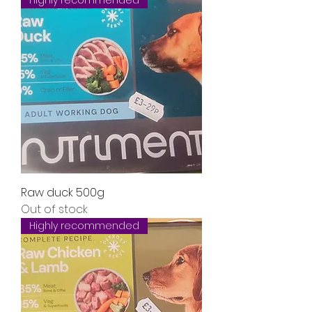
Highly recommended
Raw duck 500g
Out of stock
Highly recommended