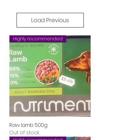
Load Previous
Highly recommended
Raw lamb 500g
Out of stock