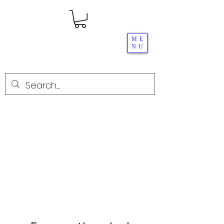
ME
NU