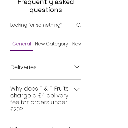
Frequently asked
questions
General
New Category
New Category
Deliveries
Our delivery days are Monday,
Wednesday, Friday and
Why does T & T Fruits
Saturday. We ask if it is possible
charge a £4 delivery
to order before 8pm the
fee for orders under
evening before delivery is due.
£20?
This will guarantee a next day
At T & T Fruits, we strive to
delivery. Orders after 8pm are