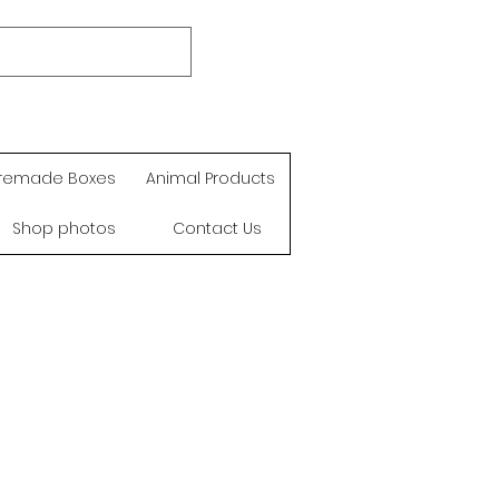
remade Boxes
Animal Products
Shop photos
Contact Us