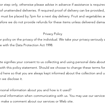
oor step only, otherwise please advise in advance if assistance is requi
ft of unattended deliveries. If required proof of delivery can be provided,
 must be placed by 7pm for a next day delivery. Fruit and vegetables a
efore we do not provide refunds for these items unless delivered dam
Privacy Policy
ur policy on the privacy of the individual. We take your privacy seriously 
e with the Data Protection Act 1998.
ite signifies your consent to us collecting and using personal data about
ith this policy statement. Should we choose to change these terms for
d here so that you are always kept informed about the collection and u
 we disclose it.
sonal information about you and how is it used?
onal information when communicating with us. You may use our service
o make a comment about our services or Web site.