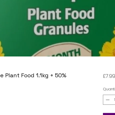
e Plant Food 1.1kg + 50%
£7.9
Quanti