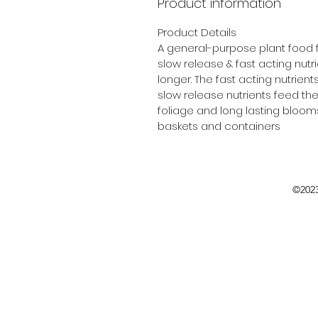
Product information
Product Details
A general-purpose plant food f
slow release & fast acting nutri
longer. The fast acting nutrient
slow release nutrients feed th
foliage and long lasting blooms.
baskets and containers
©2023