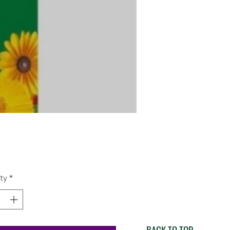
Price
9
ty
*
BACK TO TOP