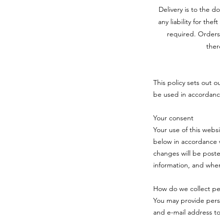
Delivery is to the d
any liability for the
required. Orders
ther
This policy sets out o
be used in accordanc
Your consent
Your use of this webs
below in accordance w
changes will be poste
information, and when
How do we collect per
You may provide pers
and e-mail address t