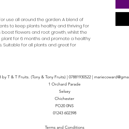
or use all around the garden. A blend of
ents to keep plants healthy and thriving for
s boost flowers and root growth, whilst the
e plant for 6 months and promote a healthy
 Suitable for all plants and great for
 by T & T Fruits. (Tony & Tony Fruits) | 07881930522 |
mariecoward@gmai
1 Orchard Parade
Selsey
Chichester
PO20 0NS
01243 602398
Terms and Conditions