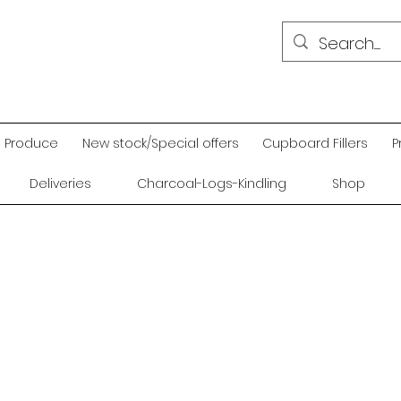
Produce
New stock/Special offers
Cupboard Fillers
P
Deliveries
Charcoal-Logs-Kindling
Shop