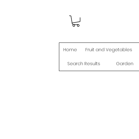
Home
Fruit and Vegetables
Search Results
Garden