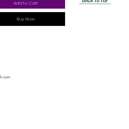
Add to Cart
Buy Now
l.com