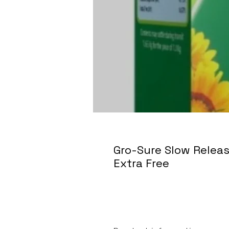
Gro-Sure Slow Releas
Extra Free