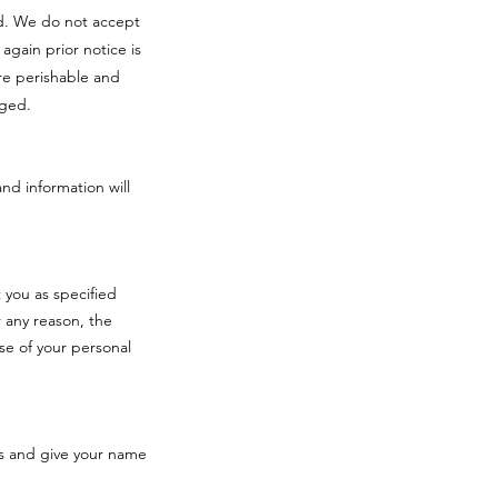
red. We do not accept
 again prior notice is
re perishable and
aged.
and information will
 you as specified
 any reason, the
se of your personal
s and give your name