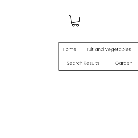
Home
Fruit and Vegetables
Search Results
Garden