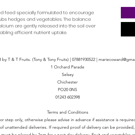
ced feed specially formulated to encourage
shrubs hedges and vegetables. The balance
lcium are gently released into the soil over
ling efficient nutrient uptake.
 by T & T Fruits. (Tony & Tony Fruits) | 07881930522 |
mariecoward@gmai
1 Orchard Parade
Selsey
Chichester
PO20 0NS
01243 602398
Terms and Conditions
oor step only, otherwise please advise in advance if assistance is requi
ft of unattended deliveries. If required proof of delivery can be provided,
 must be placed by 7pm for a next day delivery. Fruit and vegetables a