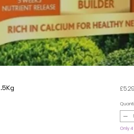
1.5Kg
£5.2
Quanti
Only 4 