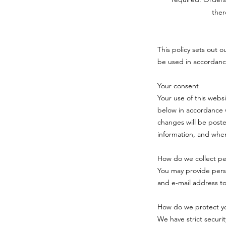
ther
This policy sets out o
be used in accordanc
Your consent
Your use of this webs
below in accordance w
changes will be poste
information, and when
How do we collect per
You may provide pers
and e-mail address t
How do we protect yo
We have strict securi