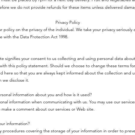
efore we do not provide refunds for these items unless delivered dam
Privacy Policy
ur policy on the privacy of the individual. We take your privacy seriously 
e with the Data Protection Act 1998.
ite signifies your consent to us collecting and using personal data about
ith this policy statement. Should we choose to change these terms for
d here so that you are always kept informed about the collection and u
 we disclose it.
sonal information about you and how is it used?
onal information when communicating with us. You may use our service
o make a comment about our services or Web site.
ur information?
ty procedures covering the storage of your information in order to pre