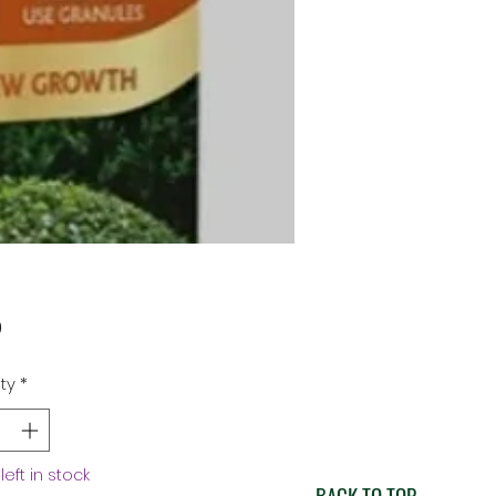
Price
9
ty
*
left in stock
BACK TO TOP