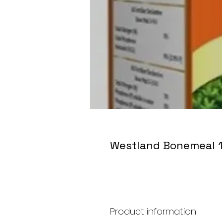
Westland Bonemeal 
Product information