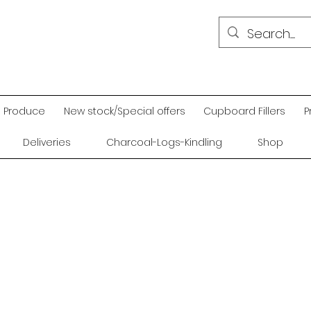
Produce
New stock/Special offers
Cupboard Fillers
P
Deliveries
Charcoal-Logs-Kindling
Shop