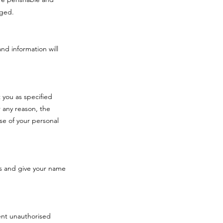
aged.
and information will
 you as specified
 any reason, the
se of your personal
s and give your name
vent unauthorised