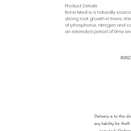
Product Details
Bone Meal is a naturally sour
strong root growth in trees, 
of phosphorus, nitrogen and ca
an extended period of time enab
©2023
Delivery is to the d
any liability for the
required. Orders