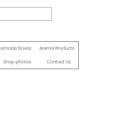
remade Boxes
Animal Products
Shop photos
Contact Us