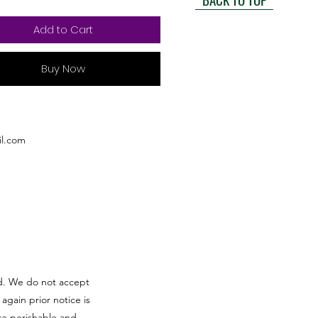
Add to Cart
Buy Now
l.com
red. We do not accept
 again prior notice is
re perishable and