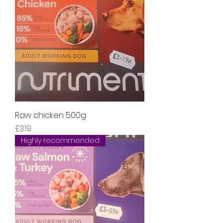
Raw chicken 500g
Price
£3.19
Highly recommended