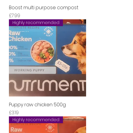
Boost multi purpose compost
Price
£7.99
Highly recommended
Puppy raw chicken 500g
Price
£3.19
Highly recommended