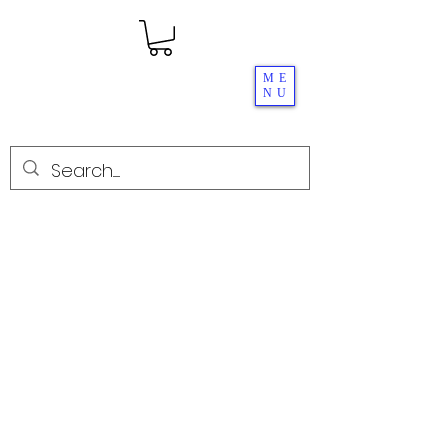
ME
NU