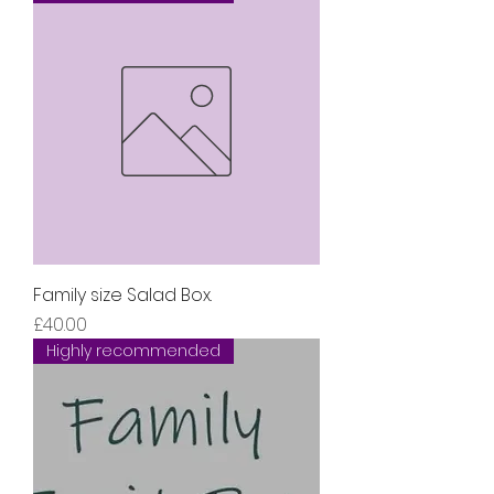
Family size Salad Box.
Price
£40.00
Highly recommended