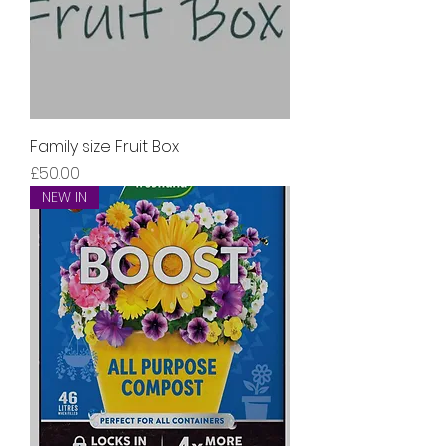
Family size Fruit Box
Price
£50.00
NEW IN