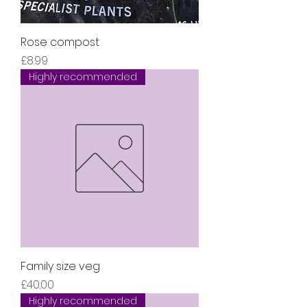
Rose compost
Price
£8.99
Highly recommended
Family size veg
Price
£40.00
Highly recommended