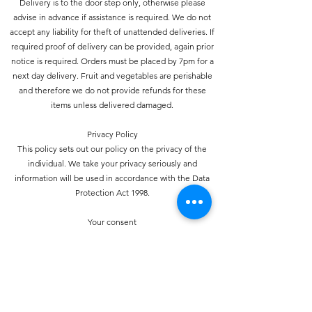
Delivery is to the door step only, otherwise please
advise in advance if assistance is required. We do not
accept any liability for theft of unattended deliveries. If
required proof of delivery can be provided, again prior
notice is required. Orders must be placed by 7pm for a
next day delivery. Fruit and vegetables are perishable
and therefore we do not provide refunds for these
items unless delivered damaged.
Privacy Policy
This policy sets out our policy on the privacy of the
individual. We take your privacy seriously and
information will be used in accordance with the Data
Protection Act 1998.
Your consent
Your use of this website signifies your consent to us
collecting and using personal data about you as
specified below in accordance with this policy
statement. Should we choose to change these terms for
any reason, the changes will be posted here so that you
are always kept informed about the collection and use