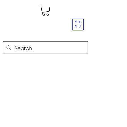
ME
NU