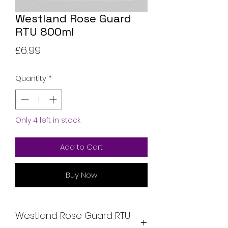
Westland Rose Guard
RTU 800ml
Price
£6.99
Quantity
*
Only 4 left in stock
Add to Cart
Buy Now
Westland Rose Guard RTU