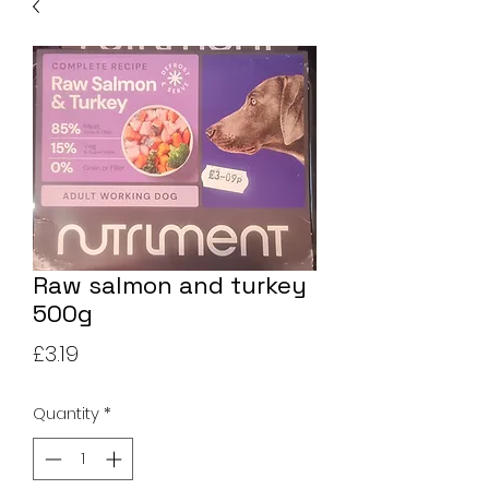
Raw salmon and turkey
500g
Price
£3.19
Quantity
*