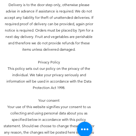
Delivery is to the door step only, otherwise please
advise in advance if assistance is required. We do not
accept any liability for theft of unattended deliveries. If
required proof of delivery can be provided, again prior
notice is required. Orders must be placed by 7pm for a
next day delivery. Fruit and vegetables are perishable
and therefore we do not provide refunds for these
items unless delivered damaged.
Privacy Policy
This policy sets out our policy on the privacy of the
individual. We take your privacy seriously and
information will be used in accordance with the Data
Protection Act 1998.
Your consent
Your use of this website signifies your consent to us
collecting and using personal data about you as
specified below in accordance with this policy
statement. Should we choose to change these terms for
any reason, the changes will be posted here so that you