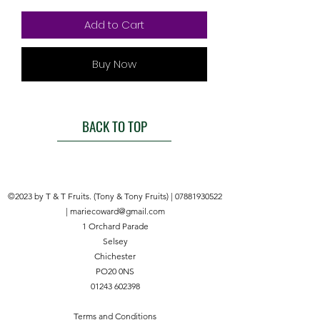
Add to Cart
Buy Now
BACK TO TOP
©2023 by T & T Fruits. (Tony & Tony Fruits) |
07881930522
|
mariecoward@gmail.com
1 Orchard Parade
Selsey
Chichester
PO20 0NS
01243 602398
Terms and Conditions