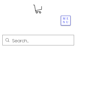
ME
NU