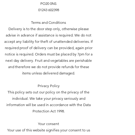
PO20 0NS
01243 602398
Terms and Conditions
Delivery is to the door step only, otherwise please
advise in advance if assistance is required. We do not
accept any liability for theft of unattended deliveries. If
required proof of delivery can be provided, again prior
notice is required. Orders must be placed by 7pm for a
next day delivery. Fruit and vegetables are perishable
and therefore we do not provide refunds for these
items unless delivered damaged.
Privacy Policy
This policy sets out our policy on the privacy of the
individual. We take your privacy seriously and
information will be used in accordance with the Data
Protection Act 1998.
Your consent
Your use of this website signifies your consent to us