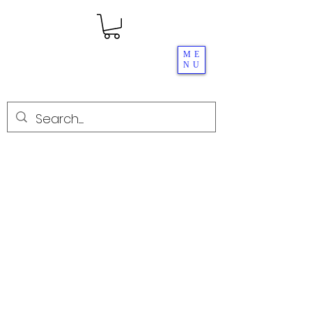
ME
NU