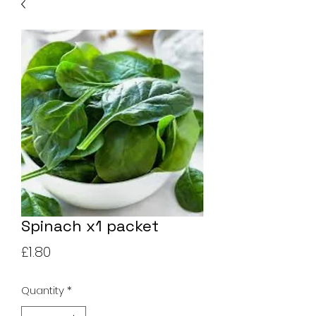
Spinach x1 packet
Price
£1.80
Quantity
*