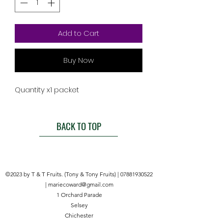
Add to Cart
Buy Now
Quantity x1 packet
BACK TO TOP
©2023 by T & T Fruits. (Tony & Tony Fruits) |
07881930522
|
mariecoward@gmail.com
1 Orchard Parade
Selsey
Chichester