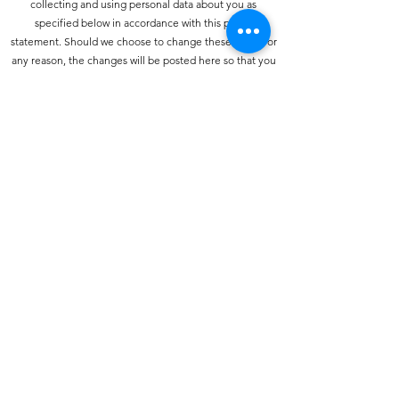
collecting and using personal data about you as
specified below in accordance with this policy
statement. Should we choose to change these terms for
any reason, the changes will be posted here so that you
are always kept informed about the collection and use
of your personal information, and when we disclose it.
How do we collect personal information about you and
how is it used?
You may provide personal information when
communicating with us. You may use our services and
give your name and e-mail address to make a comment
about our services or Web site.
How do we protect your information?
We have strict security procedures covering the storage
of your information in order to prevent unauthorised
access and to comply with the terms of the Data
Protection Act 1998. This means that sometimes we may
ask you for proof of identity or for other personal
information before we can process your call or enquiry
further.