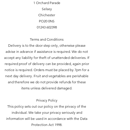
1 Orchard Parade
Selsey
Chichester
PO20 0NS
01243 602398
Terms and Conditions
Delivery is to the door step only, otherwise please
advise in advance if assistance is required. We do not
accept any liability for theft of unattended deliveries. If
required proof of delivery can be provided, again prior
notice is required. Orders must be placed by 7pm for a
next day delivery. Fruit and vegetables are perishable
and therefore we do not provide refunds for these
items unless delivered damaged.
Privacy Policy
This policy sets out our policy on the privacy of the
individual. We take your privacy seriously and
information will be used in accordance with the Data
Protection Act 1998.