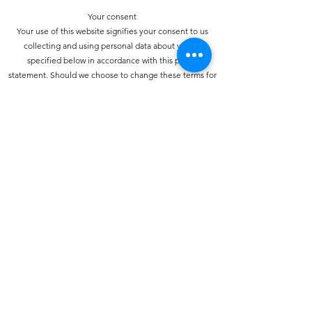
Your consent
Your use of this website signifies your consent to us
collecting and using personal data about you as
specified below in accordance with this policy
statement. Should we choose to change these terms for
any reason, the changes will be posted here so that you
are always kept informed about the collection and use
of your personal information, and when we disclose it.
How do we collect personal information about you and
how is it used?
You may provide personal information when
communicating with us. You may use our services and
give your name and e-mail address to make a comment
about our services or Web site.
How do we protect your information?
We have strict security procedures covering the storage
of your information in order to prevent unauthorised
access and to comply with the terms of the Data
Protection Act 1998. This means that sometimes we may