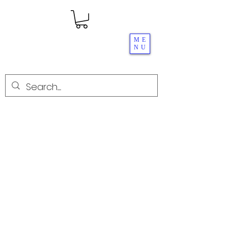
ME
NU