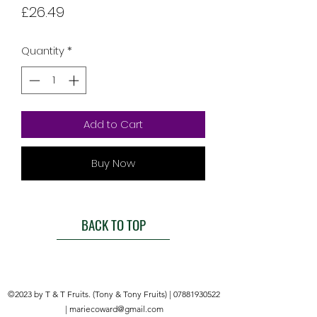
Price
£26.49
Quantity
*
Add to Cart
Buy Now
BACK TO TOP
©2023 by T & T Fruits. (Tony & Tony Fruits) |
07881930522
|
mariecoward@gmail.com