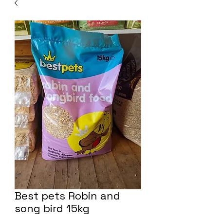
Best pets Robin and
song bird 15kg