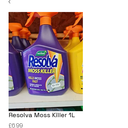
Resolva Moss Killer 1L
Price
£6.99