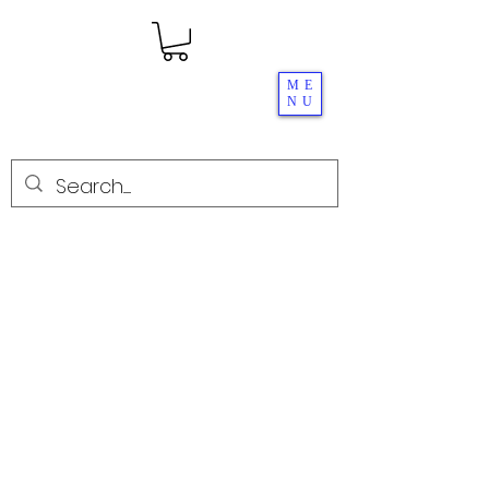
ME
NU