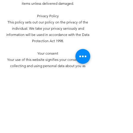
items unless delivered damaged.
Privacy Policy
This policy sets out our policy on the privacy of the
individual. We take your privacy seriously and
information will be used in accordance with the Data
Protection Act 1998.
Your consent
Your use of this website signifies your consent to us
collecting and using personal data about you as
specified below in accordance with this policy
statement. Should we choose to change these terms for
any reason, the changes will be posted here so that you
are always kept informed about the collection and use
of your personal information, and when we disclose it.
How do we collect personal information about you and
how is it used?
You may provide personal information when
communicating with us. You may use our services and