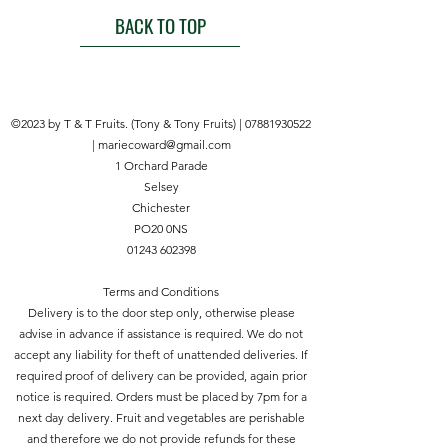
use formulation that effectively kills
the 1st April Using at temperatures
BACK TO TOP
moss on natural and permeable
below 15°C effects may be
surfaces like block paving, gravel &
lessened Rainfall within less than 12
decking. The formulation removes
hours after the treatment may
all green growth including grasses.
impair the effect of the product Do
©2023 by T & T Fruits. (Tony & Tony Fruits) |
07881930522
not spray in windy weather Where
|
mariecoward@gmail.com
to Use For use on mosses Take
1 Orchard Parade
extreme caution; kills all green plant
Selsey
growth including grass Do not
Chichester
apply to cultivated plants or lawns .
PO20 0NS
01243 602398
Terms and Conditions
Delivery is to the door step only, otherwise please
advise in advance if assistance is required. We do not
accept any liability for theft of unattended deliveries. If
required proof of delivery can be provided, again prior
notice is required. Orders must be placed by 7pm for a
next day delivery. Fruit and vegetables are perishable
and therefore we do not provide refunds for these