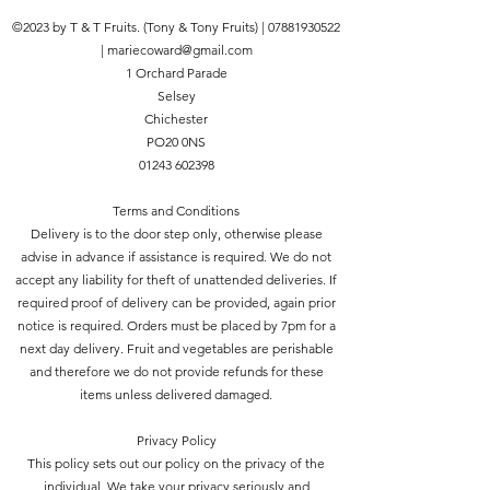
©2023 by T & T Fruits. (Tony & Tony Fruits) |
07881930522
|
mariecoward@gmail.com
1 Orchard Parade
Selsey
Chichester
PO20 0NS
01243 602398
Terms and Conditions
Delivery is to the door step only, otherwise please
advise in advance if assistance is required. We do not
accept any liability for theft of unattended deliveries. If
required proof of delivery can be provided, again prior
notice is required. Orders must be placed by 7pm for a
next day delivery. Fruit and vegetables are perishable
and therefore we do not provide refunds for these
items unless delivered damaged.
Privacy Policy
This policy sets out our policy on the privacy of the
individual. We take your privacy seriously and