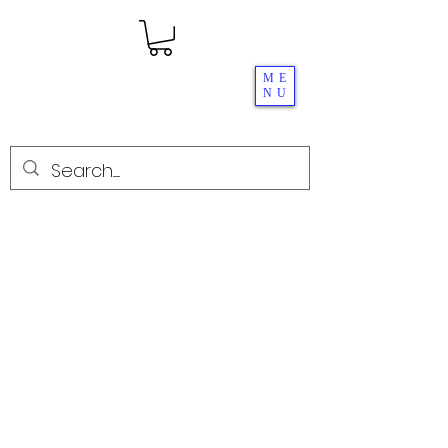
ME
NU