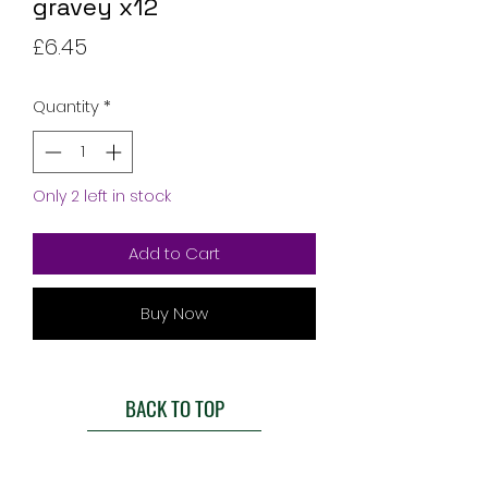
gravey x12
Price
£6.45
Quantity
*
Only 2 left in stock
Add to Cart
Buy Now
BACK TO TOP