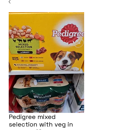
Pedigree mixed
selection with veg in