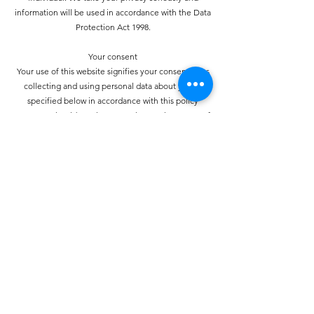
information will be used in accordance with the Data
Protection Act 1998.
Your consent
Your use of this website signifies your consent to us
collecting and using personal data about you as
specified below in accordance with this policy
statement. Should we choose to change these terms for
any reason, the changes will be posted here so that you
are always kept informed about the collection and use
of your personal information, and when we disclose it.
How do we collect personal information about you and
how is it used?
You may provide personal information when
communicating with us. You may use our services and
give your name and e-mail address to make a comment
about our services or Web site.
How do we protect your information?
We have strict security procedures covering the storage