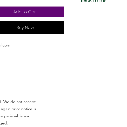
Add to Cart
Buy Now
l.com
red. We do not accept
 again prior notice is
re perishable and
aged.