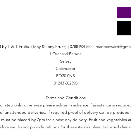
 by T & T Fruits. (Tony & Tony Fruits) | 07881930522 |
mariecoward@gmai
1 Orchard Parade
Selsey
Chichester
PO20 0NS
01243 602398
Terms and Conditions
oor step only, otherwise please advise in advance if assistance is requi
ft of unattended deliveries. If required proof of delivery can be provided,
 must be placed by 7pm for a next day delivery. Fruit and vegetables a
efore we do not provide refunds for these items unless delivered dam