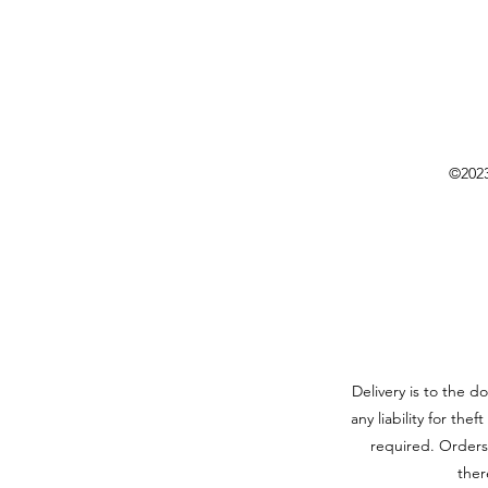
©2023
Delivery is to the d
any liability for the
required. Orders
ther