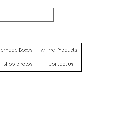
remade Boxes
Animal Products
Shop photos
Contact Us