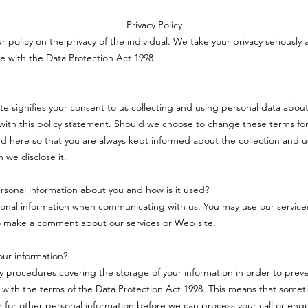
Privacy Policy
ur policy on the privacy of the individual. We take your privacy seriously 
e with the Data Protection Act 1998.
ite signifies your consent to us collecting and using personal data about
ith this policy statement. Should we choose to change these terms for
d here so that you are always kept informed about the collection and u
 we disclose it.
sonal information about you and how is it used?
onal information when communicating with us. You may use our service
o make a comment about our services or Web site.
ur information?
ty procedures covering the storage of your information in order to pre
 with the terms of the Data Protection Act 1998. This means that some
or for other personal information before we can process your call or enqu