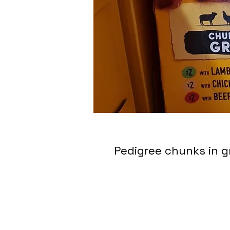
Pedigree chunks in g