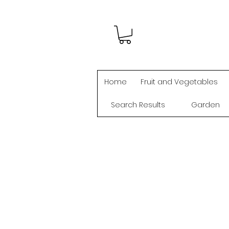
Home
Fruit and Vegetables
Search Results
Garden