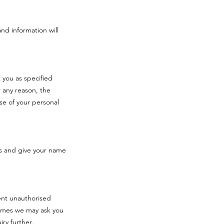
and information will
 you as specified
 any reason, the
se of your personal
s and give your name
vent unauthorised
times we may ask you
iry further.