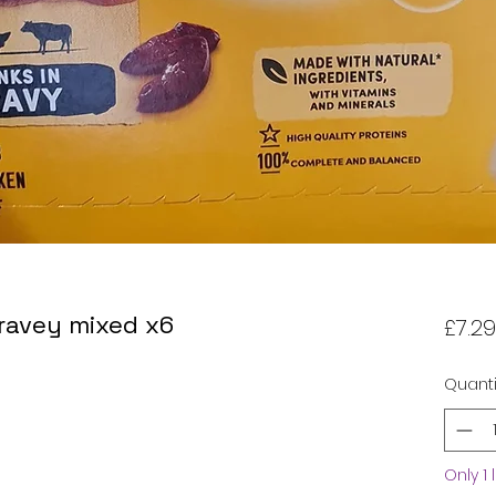
ravey mixed x6
£7.29
Quanti
Only 1 