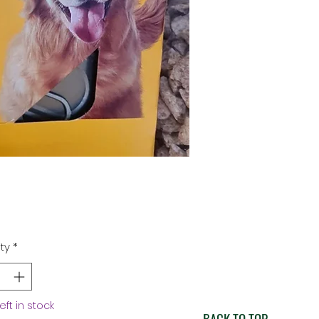
Price
ty
*
left in stock
BACK TO TOP