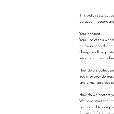
This policy sets out o
be used in accordanc
Your consent
Your use of this webs
below in accordance w
changes will be poste
information, and when
How do we collect per
You may provide pers
and e-mail address t
How do we protect yo
We have strict securi
access and to comply
for proof of identity 