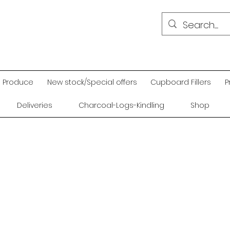
Produce
New stock/Special offers
Cupboard Fillers
P
Deliveries
Charcoal-Logs-Kindling
Shop