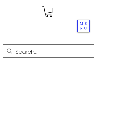
ME
NU