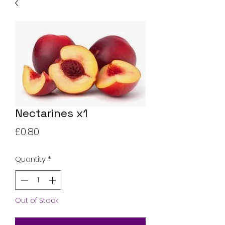
Nectarines x1
Price
£0.80
Quantity
*
Out of Stock