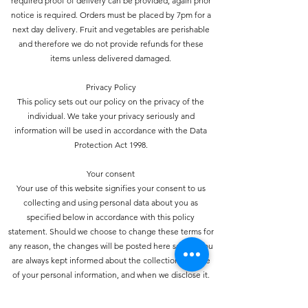
required proof of delivery can be provided, again prior
notice is required. Orders must be placed by 7pm for a
next day delivery. Fruit and vegetables are perishable
and therefore we do not provide refunds for these
items unless delivered damaged.
Privacy Policy
This policy sets out our policy on the privacy of the
individual. We take your privacy seriously and
information will be used in accordance with the Data
Protection Act 1998.
Your consent
Your use of this website signifies your consent to us
collecting and using personal data about you as
specified below in accordance with this policy
statement. Should we choose to change these terms for
any reason, the changes will be posted here so that you
are always kept informed about the collection and use
of your personal information, and when we disclose it.
How do we collect personal information about you and