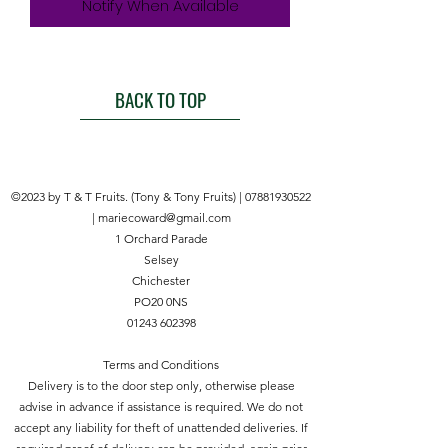
Notify When Available
BACK TO TOP
©2023 by T & T Fruits. (Tony & Tony Fruits) |
07881930522
|
mariecoward@gmail.com
1 Orchard Parade
Selsey
Chichester
PO20 0NS
01243 602398
Terms and Conditions
Delivery is to the door step only, otherwise please
advise in advance if assistance is required. We do not
accept any liability for theft of unattended deliveries. If