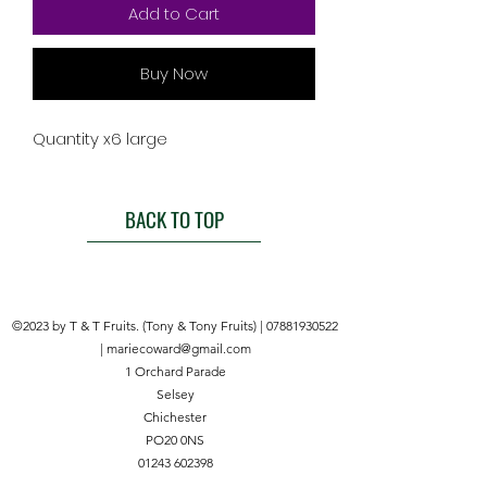
Add to Cart
Buy Now
Quantity x6 large
BACK TO TOP
©2023 by T & T Fruits. (Tony & Tony Fruits) |
07881930522
|
mariecoward@gmail.com
1 Orchard Parade
Selsey
Chichester
PO20 0NS
01243 602398