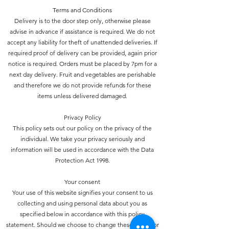
Terms and Conditions
Delivery is to the door step only, otherwise please
advise in advance if assistance is required. We do not
accept any liability for theft of unattended deliveries. If
required proof of delivery can be provided, again prior
notice is required. Orders must be placed by 7pm for a
next day delivery. Fruit and vegetables are perishable
and therefore we do not provide refunds for these
items unless delivered damaged.
Privacy Policy
This policy sets out our policy on the privacy of the
individual. We take your privacy seriously and
information will be used in accordance with the Data
Protection Act 1998.
Your consent
Your use of this website signifies your consent to us
collecting and using personal data about you as
specified below in accordance with this policy
statement. Should we choose to change these terms for