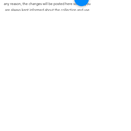
any reason, the changes will be posted here so that you
are always kept informed about the collection and use
of your personal information, and when we disclose it.
How do we collect personal information about you and
how is it used?
You may provide personal information when
communicating with us. You may use our services and
give your name and e-mail address to make a comment
about our services or Web site.
How do we protect your information?
We have strict security procedures covering the storage
of your information in order to prevent unauthorised
access and to comply with the terms of the Data
Protection Act 1998. This means that sometimes we may
ask you for proof of identity or for other personal
information before we can process your call or enquiry
further.
Traffic data