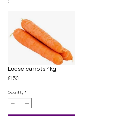
Loose carrots 1kg
Price
£1.50
Quantity
*