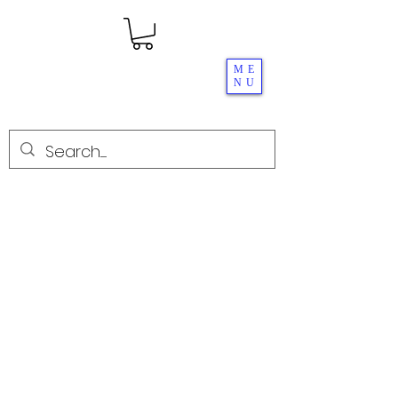
ME
NU