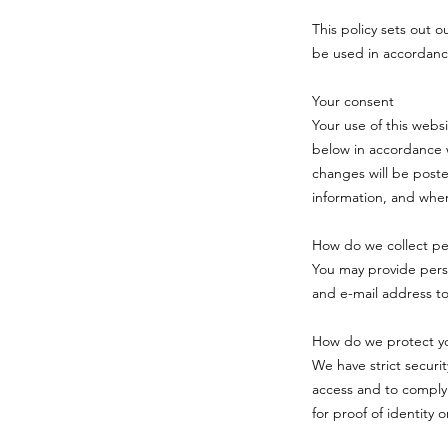
This policy sets out o
be used in accordanc
Your consent
Your use of this webs
below in accordance w
changes will be poste
information, and when
How do we collect per
You may provide pers
and e-mail address t
How do we protect yo
We have strict securi
access and to comply
for proof of identity 