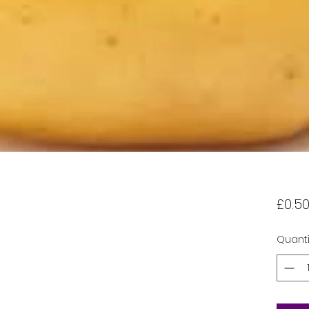
£0.5
Quanti