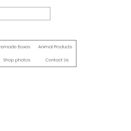
remade Boxes
Animal Products
Shop photos
Contact Us