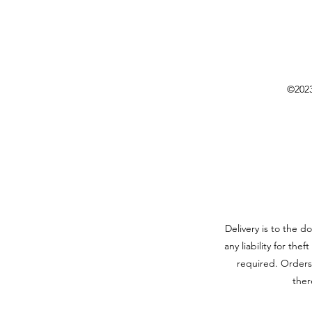
©2023
Delivery is to the d
any liability for the
required. Orders
ther