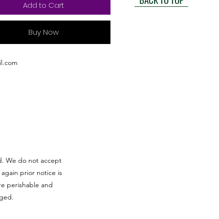
Add to Cart
Buy Now
l.com
red. We do not accept
 again prior notice is
re perishable and
aged.