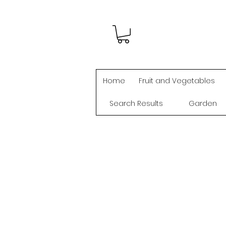
Home
Fruit and Vegetables
Search Results
Garden