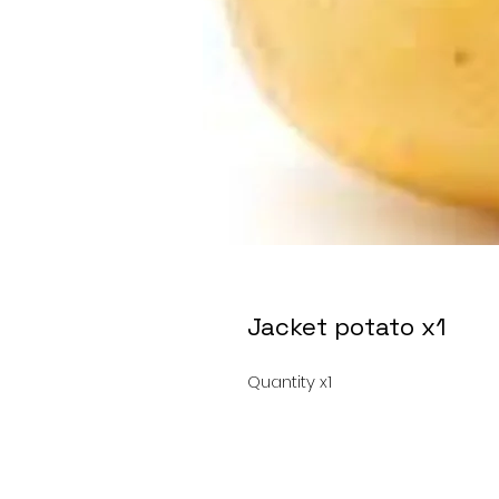
Jacket potato x1
Quantity x1