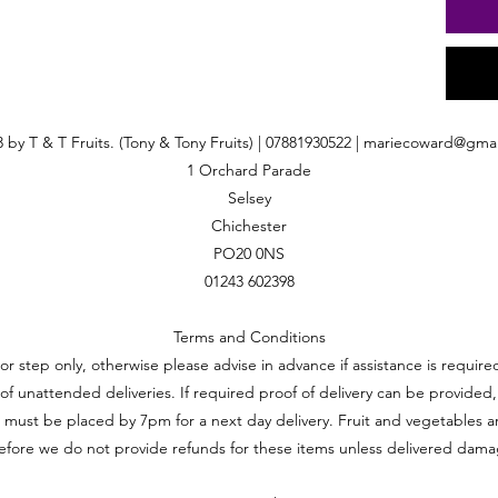
 by T & T Fruits. (Tony & Tony Fruits) | 07881930522 |
mariecoward@gmai
1 Orchard Parade
Selsey
Chichester
PO20 0NS
01243 602398
Terms and Conditions
oor step only, otherwise please advise in advance if assistance is requi
ft of unattended deliveries. If required proof of delivery can be provided,
 must be placed by 7pm for a next day delivery. Fruit and vegetables a
efore we do not provide refunds for these items unless delivered dam