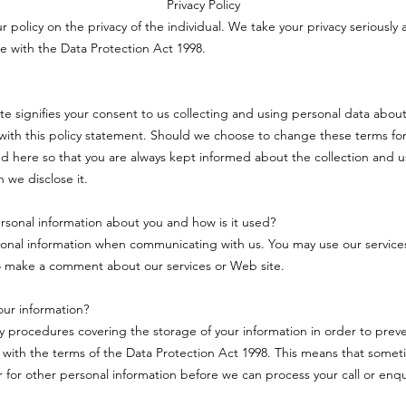
Privacy Policy
ur policy on the privacy of the individual. We take your privacy seriously 
e with the Data Protection Act 1998.
ite signifies your consent to us collecting and using personal data about
ith this policy statement. Should we choose to change these terms for
d here so that you are always kept informed about the collection and u
 we disclose it.
sonal information about you and how is it used?
onal information when communicating with us. You may use our service
o make a comment about our services or Web site.
ur information?
ty procedures covering the storage of your information in order to pre
 with the terms of the Data Protection Act 1998. This means that some
or for other personal information before we can process your call or enqu