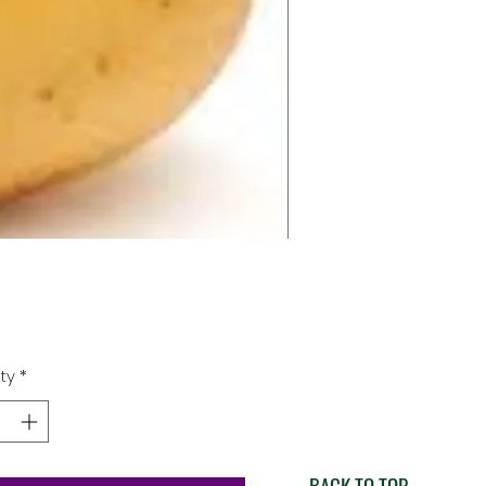
Price
0
ty
*
BACK TO TOP