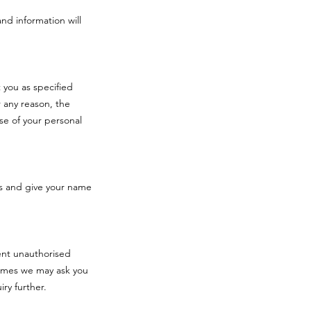
and information will
 you as specified
 any reason, the
se of your personal
s and give your name
vent unauthorised
times we may ask you
iry further.