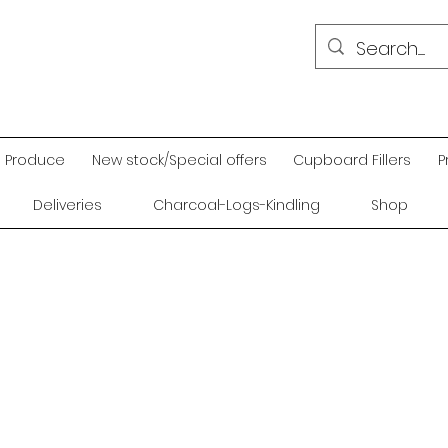
Produce
New stock/Special offers
Cupboard Fillers
P
Deliveries
Charcoal-Logs-Kindling
Shop