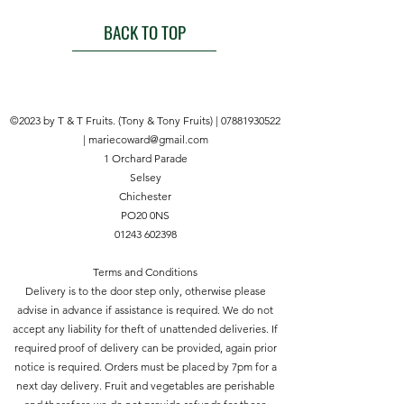
For general purpose in the home
and garden
BACK TO TOP
Multipurpose, strong and rot
resistant twine
Made from 3 ply durable
polypropylene
©2023 by T & T Fruits. (Tony & Tony Fruits) |
07881930522
Draw twine from centre of the
|
mariecoward@gmail.com
spool
1 Orchard Parade
100g
Selsey
5
Chichester
024160
PO20 0NS
130402
01243 602398
Product Details
Our Rot Resistant Twine is ideal for
Terms and Conditions
tying back plants as well as many
Delivery is to the door step only, otherwise please
other garden and home tasks.
advise in advance if assistance is required. We do not
accept any liability for theft of unattended deliveries. If
required proof of delivery can be provided, again prior
notice is required. Orders must be placed by 7pm for a
next day delivery. Fruit and vegetables are perishable