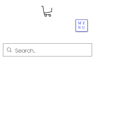
ME
NU