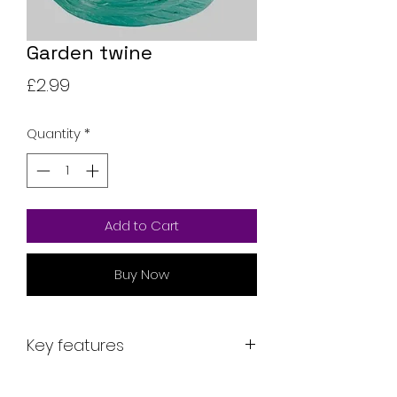
Garden twine
Price
£2.99
Quantity
*
Add to Cart
Buy Now
Key features
Key features: