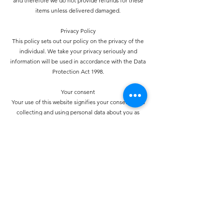
and therefore we do not provide refunds for these
items unless delivered damaged.
Privacy Policy
This policy sets out our policy on the privacy of the
individual. We take your privacy seriously and
information will be used in accordance with the Data
Protection Act 1998.
Your consent
Your use of this website signifies your consent to us
collecting and using personal data about you as
specified below in accordance with this policy
statement. Should we choose to change these terms for
any reason, the changes will be posted here so that you
are always kept informed about the collection and use
of your personal information, and when we disclose it.
How do we collect personal information about you and
how is it used?
You may provide personal information when
communicating with us. You may use our services and