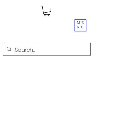
ME
NU