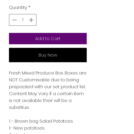
Quantity
*
Add to Cart
Buy Now
Fresh Mixed Produce Box. Boxes are 
NOT Customisable due to being 
prepacked with our set product list. 
Content May Vary if a certain item 
is not available their will be a 
substitue.

1 - Brown bag Salad Potatoes

1- New potatoes 
