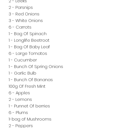
2 - Leeks

2 - Parsnips

3 - Red Onions

3 - White Onions

6 - Carrots

1 - Bag Of Spinach 

1 - Longlife Beetroot

1 - Bag Of Baby Leaf

6 - Large Tomatos

1 - Cucumber 

1 - Bunch Of Spring Onions

1 - Garlic Bulb

1 - Bunch Of Bananas

100g Of Fresh Mint 

6 - Apples 

2 - Lemons

1 - Punnet Of berries

6 - Plums 

1-bag of Mushrooms 

2 - Peppers
