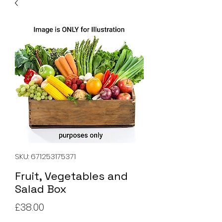
SKU: 671253175371
Fruit, Vegetables and
Salad Box
Price
£38.00