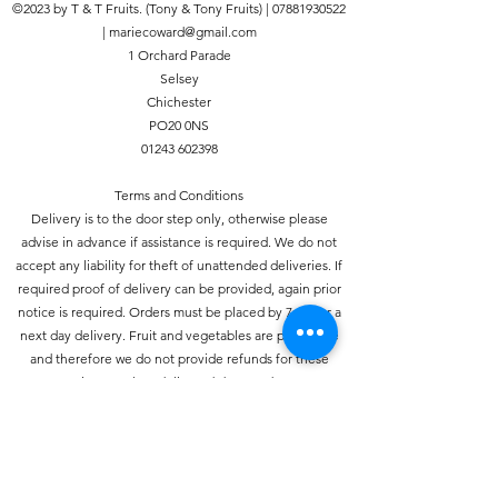
©2023 by T & T Fruits. (Tony & Tony Fruits) |
07881930522
Chichester, Fishbourne,
|
mariecoward@gmail.com
Siddlesham, Bognor Regis,
1 Orchard Parade
Ford, Yapton, Barnham, Fontwell,
Selsey
Lavant, East Dean, Cocking,
Chichester
Charlton, Singleton,
PO20 0NS
Midhurst, Felpham, Tangmere,
01243 602398
Boxgrove, Hunston, North Bersted,
Selsey, Birdham, Rose Green,
Terms and Conditions
Aldwick, Pagham, Middleton-On-
Delivery is to the door step only, otherwise please
Sea, Westergate, Eastergate,
advise in advance if assistance is required. We do not
Woodgate, Goodwood, Halnaker,
accept any liability for theft of unattended deliveries. If
East Hampnett, West Hampnett,
required proof of delivery can be provided, again prior
Nutbourne, Southbourne and Oving.
notice is required. Orders must be placed by 7pm for a
We aim for next day delivery but
next day delivery. Fruit and vegetables are perishable
depending on demand it may take
and therefore we do not provide refunds for these
two working days.
items unless delivered damaged.
ANY ORDERS PLACED WITH A
DELIVERY ADDRESS OUTSIDE THIS
Privacy Policy
AREA WILL NOT RECIEVE A REFUND.
This policy sets out our policy on the privacy of the
individual. We take your privacy seriously and