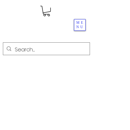
ME
NU