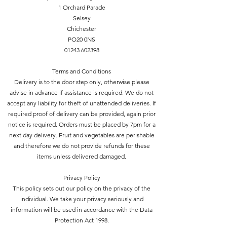
1 Orchard Parade
Selsey
Chichester
PO20 0NS
01243 602398
Terms and Conditions
Delivery is to the door step only, otherwise please
advise in advance if assistance is required. We do not
accept any liability for theft of unattended deliveries. If
required proof of delivery can be provided, again prior
notice is required. Orders must be placed by 7pm for a
next day delivery. Fruit and vegetables are perishable
and therefore we do not provide refunds for these
items unless delivered damaged.
Privacy Policy
This policy sets out our policy on the privacy of the
individual. We take your privacy seriously and
information will be used in accordance with the Data
Protection Act 1998.