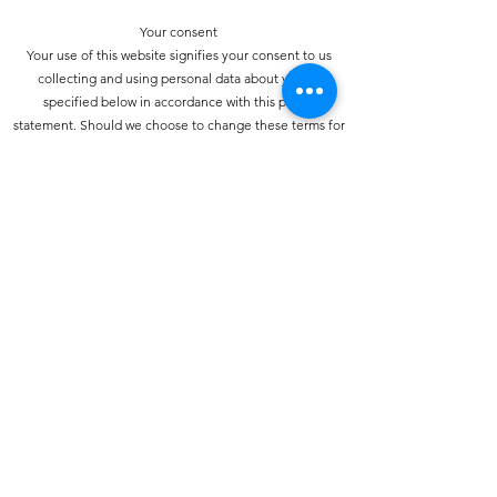
Your consent
Your use of this website signifies your consent to us
collecting and using personal data about you as
specified below in accordance with this policy
statement. Should we choose to change these terms for
any reason, the changes will be posted here so that you
are always kept informed about the collection and use
of your personal information, and when we disclose it.
How do we collect personal information about you and
how is it used?
You may provide personal information when
communicating with us. You may use our services and
give your name and e-mail address to make a comment
about our services or Web site.
How do we protect your information?
We have strict security procedures covering the storage
of your information in order to prevent unauthorised
access and to comply with the terms of the Data