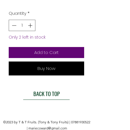
Quantity
*
Only 2 left in stock
Add to Cart
Buy Now
BACK TO TOP
©2023 by T & T Fruits. (Tony & Tony Fruits) |
07881930522
|
mariecoward@gmail.com