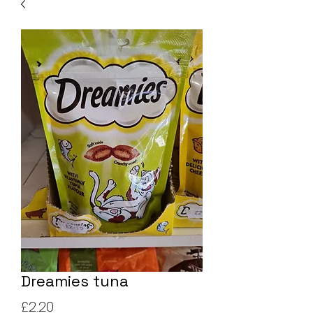
Dreamies tuna
Price
£2.20