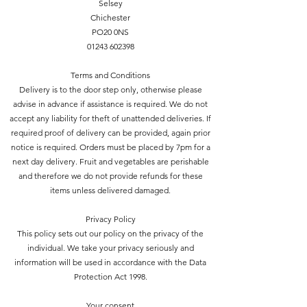
Selsey
Chichester
PO20 0NS
01243 602398
Terms and Conditions
Delivery is to the door step only, otherwise please
advise in advance if assistance is required. We do not
accept any liability for theft of unattended deliveries. If
required proof of delivery can be provided, again prior
notice is required. Orders must be placed by 7pm for a
next day delivery. Fruit and vegetables are perishable
and therefore we do not provide refunds for these
items unless delivered damaged.
Privacy Policy
This policy sets out our policy on the privacy of the
individual. We take your privacy seriously and
information will be used in accordance with the Data
Protection Act 1998.
Your consent