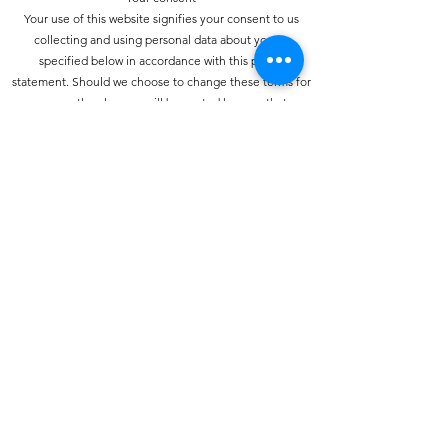
Your use of this website signifies your consent to us
collecting and using personal data about you as
specified below in accordance with this policy
statement. Should we choose to change these terms for
any reason, the changes will be posted here so that you
are always kept informed about the collection and use
of your personal information, and when we disclose it.
How do we collect personal information about you and
how is it used?
You may provide personal information when
communicating with us. You may use our services and
give your name and e-mail address to make a comment
about our services or Web site.
How do we protect your information?
We have strict security procedures covering the storage
of your information in order to prevent unauthorised
access and to comply with the terms of the Data
Protection Act 1998. This means that sometimes we may
ask you for proof of identity or for other personal