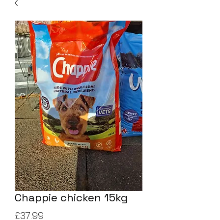
Chappie chicken 15kg
Price
£37.99