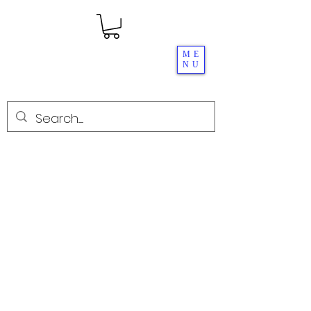
ME
NU