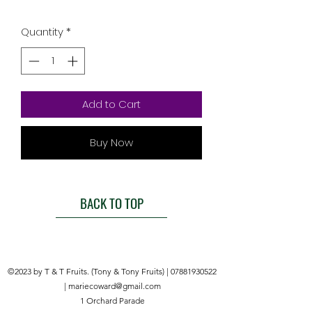
Quantity
*
Add to Cart
Buy Now
BACK TO TOP
©2023 by T & T Fruits. (Tony & Tony Fruits) |
07881930522
|
mariecoward@gmail.com
1 Orchard Parade