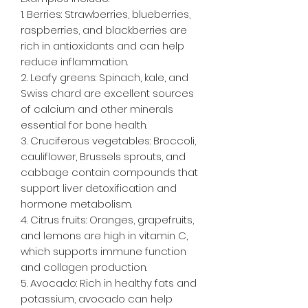
1. Berries: Strawberries, blueberries,
raspberries, and blackberries are
rich in antioxidants and can help
reduce inflammation.
2. Leafy greens: Spinach, kale, and
Swiss chard are excellent sources
of calcium and other minerals
essential for bone health.
3. Cruciferous vegetables: Broccoli,
cauliflower, Brussels sprouts, and
cabbage contain compounds that
support liver detoxification and
hormone metabolism.
4. Citrus fruits: Oranges, grapefruits,
and lemons are high in vitamin C,
which supports immune function
and collagen production.
5. Avocado: Rich in healthy fats and
potassium, avocado can help