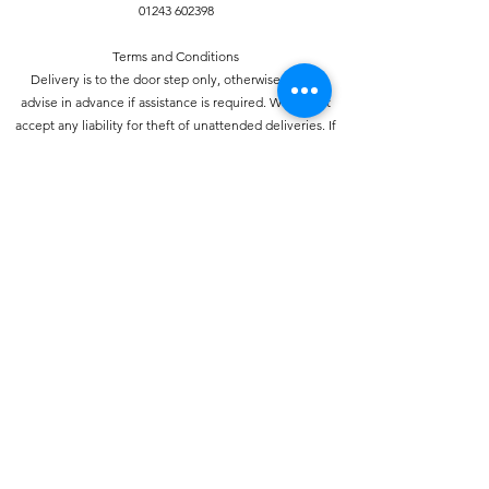
01243 602398
Terms and Conditions
Delivery is to the door step only, otherwise please
advise in advance if assistance is required. We do not
accept any liability for theft of unattended deliveries. If
required proof of delivery can be provided, again prior
notice is required. Orders must be placed by 7pm for a
next day delivery. Fruit and vegetables are perishable
and therefore we do not provide refunds for these
items unless delivered damaged.
Privacy Policy
This policy sets out our policy on the privacy of the
individual. We take your privacy seriously and
information will be used in accordance with the Data
Protection Act 1998.
Your consent
Your use of this website signifies your consent to us
collecting and using personal data about you as