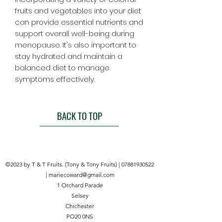
fruits and vegetables into your diet
can provide essential nutrients and
support overall well-being during
menopause. It's also important to
stay hydrated and maintain a
balanced diet to manage
symptoms effectively.
BACK TO TOP
©2023 by T & T Fruits. (Tony & Tony Fruits) |
07881930522
|
mariecoward@gmail.com
1 Orchard Parade
Selsey
Chichester
PO20 0NS