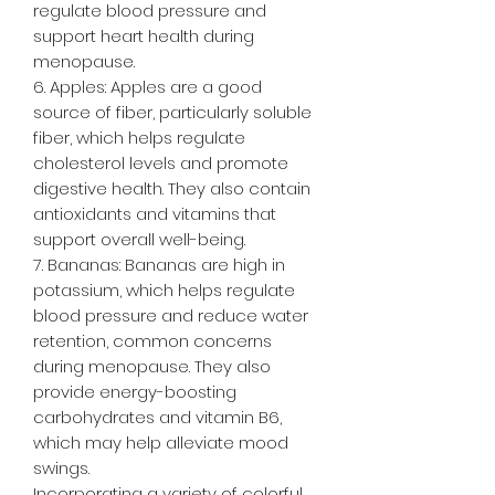
regulate blood pressure and
support heart health during
menopause.
6. Apples: Apples are a good
source of fiber, particularly soluble
fiber, which helps regulate
cholesterol levels and promote
digestive health. They also contain
antioxidants and vitamins that
support overall well-being.
7. Bananas: Bananas are high in
potassium, which helps regulate
blood pressure and reduce water
retention, common concerns
during menopause. They also
provide energy-boosting
carbohydrates and vitamin B6,
which may help alleviate mood
swings.
Incorporating a variety of colorful