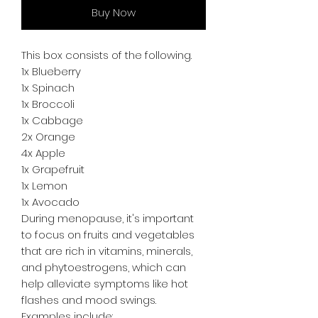
Buy Now
This box consists of the following.
1x Blueberry
1x Spinach
1x Broccoli
1x Cabbage
2x Orange
4x Apple
1x Grapefruit
1x Lemon
1x Avocado
During menopause, it's important
to focus on fruits and vegetables
that are rich in vitamins, minerals,
and phytoestrogens, which can
help alleviate symptoms like hot
flashes and mood swings.
Examples include: