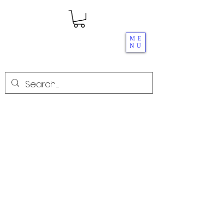
ME
NU