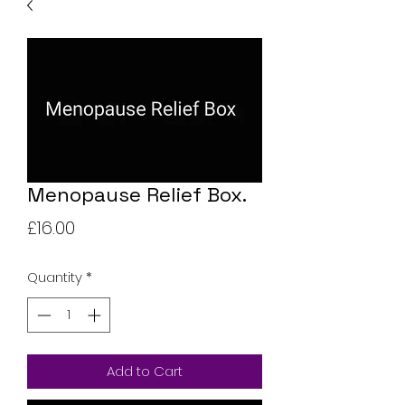
Menopause Relief Box.
Price
£16.00
Quantity
*
Add to Cart