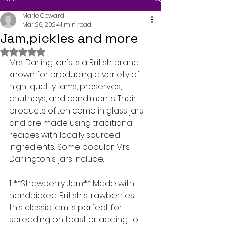
Marie Coward
Mar 26, 2024
1 min read
Jam,pickles and more
Rated NaN out of 5 stars.
Mrs. Darlington's is a British brand 
known for producing a variety of 
high-quality jams, preserves, 
chutneys, and condiments. Their 
products often come in glass jars 
and are made using traditional 
recipes with locally sourced 
ingredients. Some popular Mrs. 
Darlington's jars include:
1. **Strawberry Jam:** Made with 
handpicked British strawberries, 
this classic jam is perfect for 
spreading on toast or adding to 