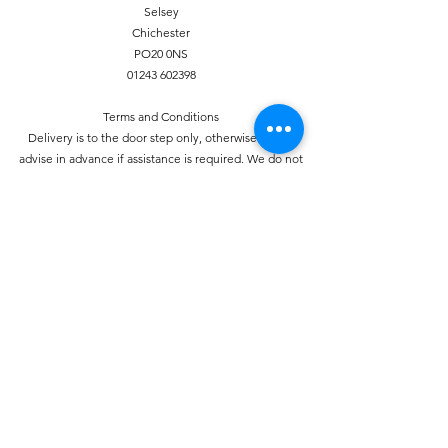
Selsey
Chichester
PO20 0NS
01243 602398
Terms and Conditions
Delivery is to the door step only, otherwise please
advise in advance if assistance is required. We do not
accept any liability for theft of unattended deliveries. If
required proof of delivery can be provided, again prior
notice is required. Orders must be placed by 7pm for a
next day delivery. Fruit and vegetables are perishable
and therefore we do not provide refunds for these
items unless delivered damaged.
Privacy Policy
This policy sets out our policy on the privacy of the
individual. We take your privacy seriously and
information will be used in accordance with the Data
Protection Act 1998.