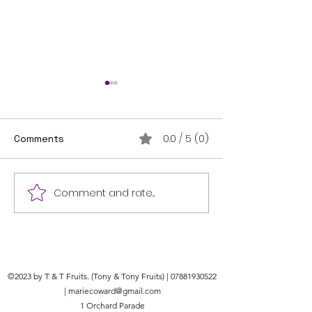
How to make a
basket.
Making a hangin
0.0 / 5 (0)
Comments
is a fun and crea
gardening projec
a basic guide to
Comment and rate...
Bird Seed Delivery
started: Materia
Services: Get Bird Seed
1. Hanging...
Delivered to Your Door
©2023 by T & T Fruits. (Tony & Tony Fruits) |
07881930522
|
mariecoward@gmail.com
1 Orchard Parade