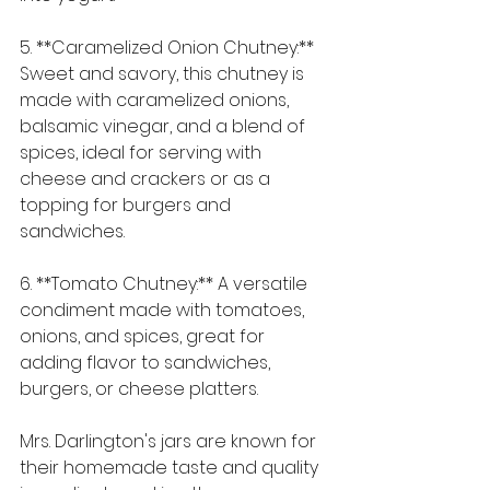
5. **Caramelized Onion Chutney:** 
Sweet and savory, this chutney is 
made with caramelized onions, 
balsamic vinegar, and a blend of 
spices, ideal for serving with 
cheese and crackers or as a 
topping for burgers and 
sandwiches.
6. **Tomato Chutney:** A versatile 
condiment made with tomatoes, 
onions, and spices, great for 
adding flavor to sandwiches, 
burgers, or cheese platters.
Mrs. Darlington's jars are known for 
their homemade taste and quality 