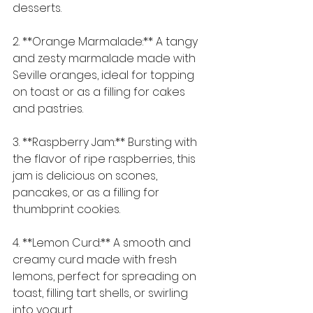
desserts.
2. **Orange Marmalade:** A tangy 
and zesty marmalade made with 
Seville oranges, ideal for topping 
on toast or as a filling for cakes 
and pastries.
3. **Raspberry Jam:** Bursting with 
the flavor of ripe raspberries, this 
jam is delicious on scones, 
pancakes, or as a filling for 
thumbprint cookies.
4. **Lemon Curd:** A smooth and 
creamy curd made with fresh 
lemons, perfect for spreading on 
toast, filling tart shells, or swirling 
into yogurt.