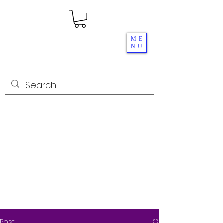
ME
NU
Post