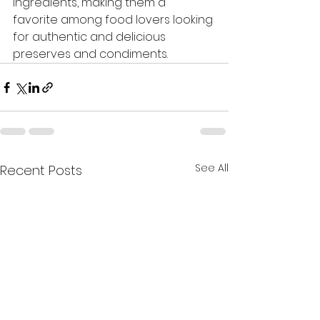
ingredients, making them a 
favorite among food lovers looking 
for authentic and delicious 
preserves and condiments.
See All
Recent Posts