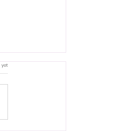
to make a hanging
s.
 yet
et.
ng a hanging basket is a
and creative gardening
ct. Here's a basic guide
t you started: Materials
d: 1. Hanging...