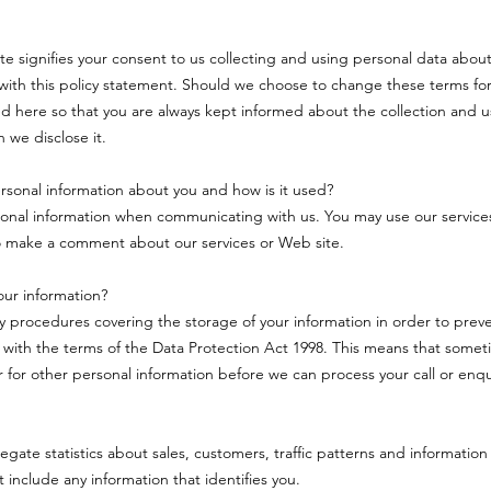
ite signifies your consent to us collecting and using personal data about
ith this policy statement. Should we choose to change these terms for
d here so that you are always kept informed about the collection and u
 we disclose it.
sonal information about you and how is it used?
onal information when communicating with us. You may use our service
o make a comment about our services or Web site.
ur information?
ty procedures covering the storage of your information in order to pre
 with the terms of the Data Protection Act 1998. This means that some
or for other personal information before we can process your call or enqu
ate statistics about sales, customers, traffic patterns and information 
ot include any information that identifies you.