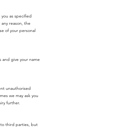
 you as specified
 any reason, the
se of your personal
s and give your name
vent unauthorised
times we may ask you
iry further.
to third parties, but