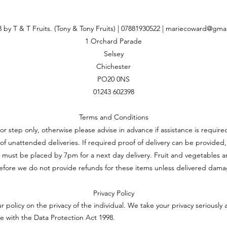
 by T & T Fruits. (Tony & Tony Fruits) | 07881930522 |
mariecoward@gmai
1 Orchard Parade
Selsey
Chichester
PO20 0NS
01243 602398
Terms and Conditions
oor step only, otherwise please advise in advance if assistance is requi
ft of unattended deliveries. If required proof of delivery can be provided,
 must be placed by 7pm for a next day delivery. Fruit and vegetables a
efore we do not provide refunds for these items unless delivered dam
Privacy Policy
ur policy on the privacy of the individual. We take your privacy seriously 
e with the Data Protection Act 1998.