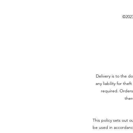
©2023
Delivery is to the d
any liability for the
required. Orders
ther
This policy sets out o
be used in accordanc