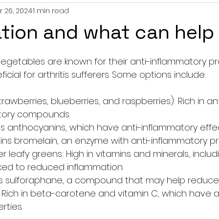
r 26, 2024
1 min read
tion and what can help
5 stars.
vegetables are known for their anti-inflammatory pr
cial for arthritis sufferers. Some options include:
strawberries, blueberries, and raspberries): Rich in an
tory compounds.
ins anthocyanins, which have anti-inflammatory effec
ains bromelain, an enzyme with anti-inflammatory pr
r leafy greens: High in vitamins and minerals, includi
ked to reduced inflammation.
ins sulforaphane, a compound that may help reduce
 Rich in beta-carotene and vitamin C, which have a
rties.