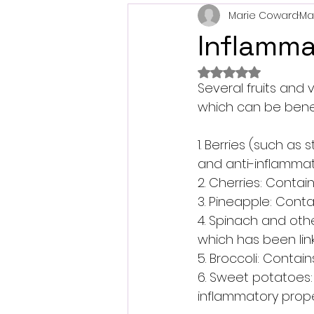
Marie Coward
Ma
Inflamma
Rated NaN out of 
Several fruits and 
which can be benefi
1. Berries (such as 
and anti-inflamma
2. Cherries: Conta
3. Pineapple: Cont
4. Spinach and othe
which has been lin
5. Broccoli: Conta
6. Sweet potatoes:
inflammatory prope