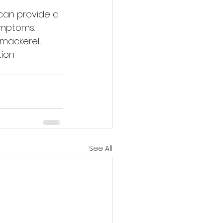
 can provide a 
ymptoms. 
 mackerel, 
ion 
See All