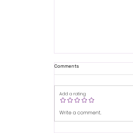
Comments
Add a rating
Buy Quality Compost
Write a comment...
Online in the UK: Your
Guide to Online Compost
Shopping UK