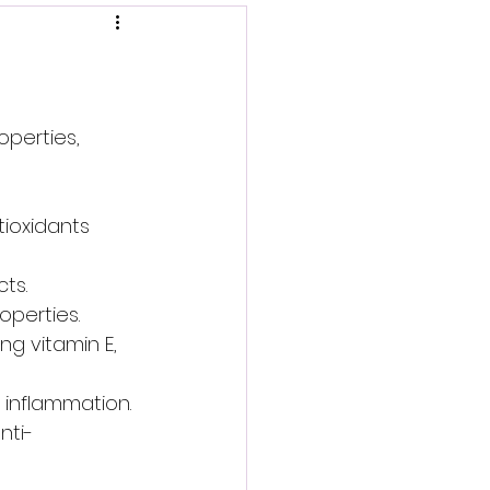
operties, 
tioxidants 
ts.
operties.
ng vitamin E, 
 inflammation.
nti-