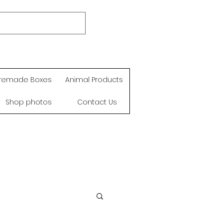
remade Boxes
Animal Products
Shop photos
Contact Us