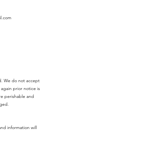
l.com
red. We do not accept
 again prior notice is
re perishable and
aged.
and information will