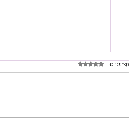
How 
Rated 0 out of 5 star
No ratings
bask
Maki
fun 
proje
to ge
neede
Bird Seed Delivery Services:
Get Bird Seed Delivered to
Your Door