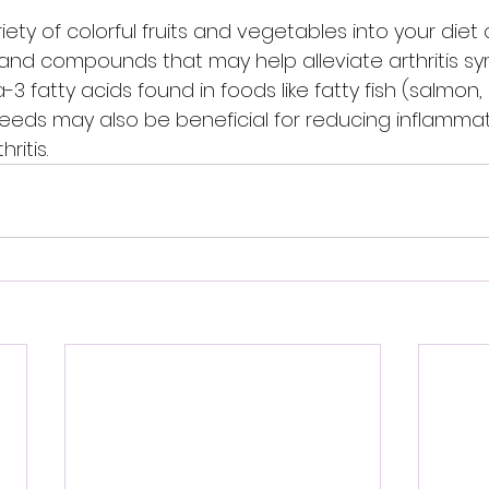
iety of colorful fruits and vegetables into your diet
 and compounds that may help alleviate arthritis s
-3 fatty acids found in foods like fatty fish (salmon,
seeds may also be beneficial for reducing inflammat
ritis.