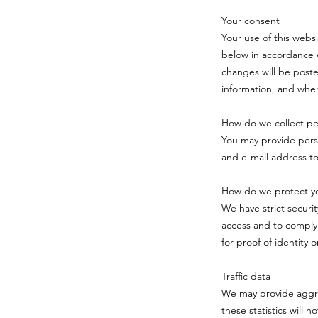
Your consent
Your use of this webs
below in accordance w
changes will be poste
information, and when
How do we collect per
You may provide pers
and e-mail address t
How do we protect yo
We have strict securi
access and to comply
for proof of identity 
Traffic data
We may provide aggreg
these statistics will n