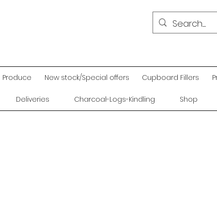
Produce
New stock/Special offers
Cupboard Fillers
P
Deliveries
Charcoal-Logs-Kindling
Shop