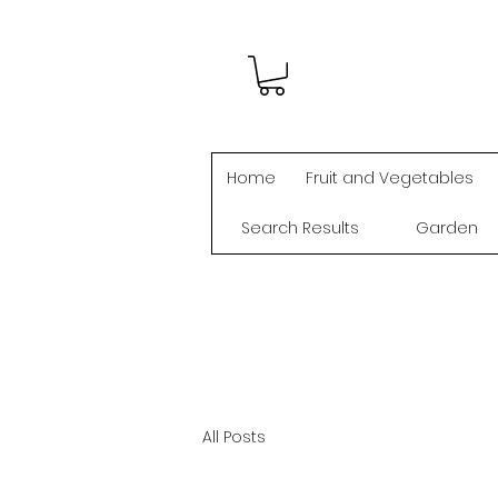
Home
Fruit and Vegetables
Search Results
Garden
All Posts