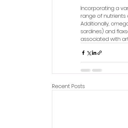
Incorporating a var
range of nutrients
Additionally, omega
sardines) and flax
associated with arth
Recent Posts